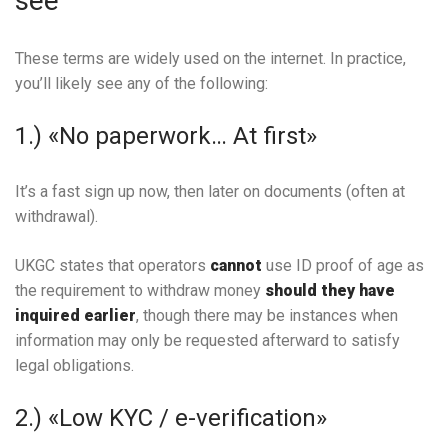
see
These terms are widely used on the internet. In practice,
you’ll likely see any of the following:
1.) «No paperwork… At first»
It’s a fast sign up now, then later on documents (often at
withdrawal).
UKGC states that operators
cannot
use ID proof of age as
the requirement to withdraw money
should they have
inquired earlier
, though there may be instances when
information may only be requested afterward to satisfy
legal obligations.
2.) «Low KYC / e-verification»