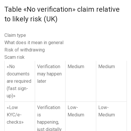
Table «No verification» claim relative
to likely risk (UK)
Claim type
What does it mean in general
Risk of withdrawing
Scam risk
«No
Verification
Medium
Medium
documents
may happen
are required
later
(fast sign-
up)»
«Low
Verification
Low-
Low-
KYC/e-
is
Medium
Medium
checks»
happening,
just digitally