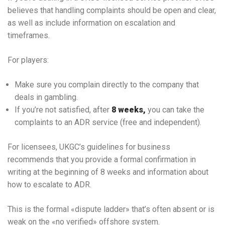
believes that handling complaints should be open and clear,
as well as include information on escalation and
timeframes.
For players:
Make sure you complain directly to the company that
deals in gambling.
If you’re not satisfied, after
8 weeks,
you can take the
complaints to an ADR service (free and independent).
For licensees, UKGC’s guidelines for business
recommends that you provide a formal confirmation in
writing at the beginning of 8 weeks and information about
how to escalate to ADR.
This is the formal «dispute ladder» that’s often absent or is
weak on the «no verified» offshore system.