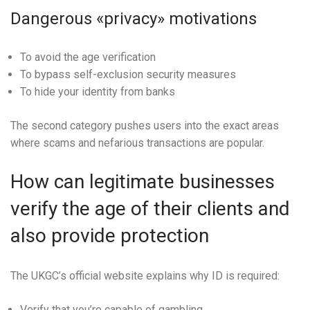
Dangerous «privacy» motivations
To avoid the age verification
To bypass self-exclusion security measures
To hide your identity from banks
The second category pushes users into the exact areas
where scams and nefarious transactions are popular.
How can legitimate businesses
verify the age of their clients and
also provide protection
The UKGC’s official website explains why ID is required:
Verify that you’re capable of gambling,