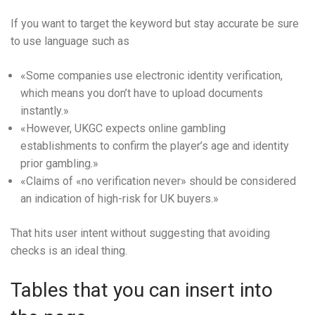
If you want to target the keyword but stay accurate be sure
to use language such as
«Some companies use electronic identity verification,
which means you don’t have to upload documents
instantly.»
«However, UKGC expects online gambling
establishments to confirm the player’s age and identity
prior gambling.»
«Claims of «no verification never» should be considered
an indication of high-risk for UK buyers.»
That hits user intent without suggesting that avoiding
checks is an ideal thing.
Tables that you can insert into