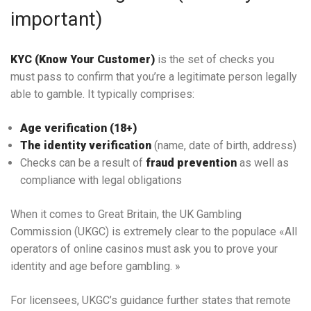
important)
KYC (Know Your Customer)
is the set of checks you
must pass to confirm that you’re a legitimate person legally
able to gamble. It typically comprises:
Age verification (18+)
The identity verification
(name, date of birth, address)
Checks can be a result of
fraud prevention
as well as
compliance with legal obligations
When it comes to Great Britain, the UK Gambling
Commission (UKGC) is extremely clear to the populace «All
operators of online casinos must ask you to prove your
identity and age before gambling. »
For licensees, UKGC’s guidance further states that remote