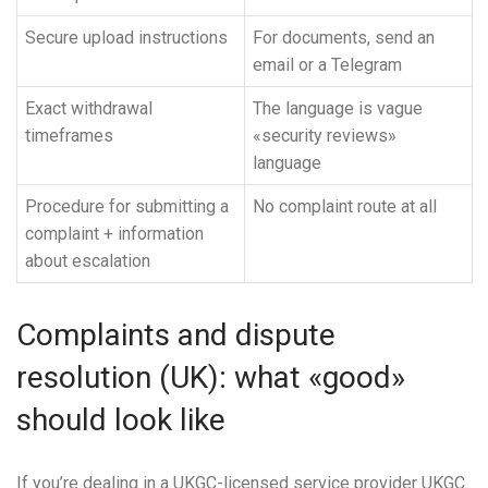
Secure upload instructions
For documents, send an
email or a Telegram
Exact withdrawal
The language is vague
timeframes
«security reviews»
language
Procedure for submitting a
No complaint route at all
complaint + information
about escalation
Complaints and dispute
resolution (UK): what «good»
should look like
If you’re dealing in a UKGC-licensed service provider UKGC