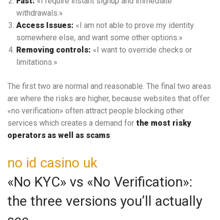
Fast:
«I require instant signup and immediate
withdrawals.»
Access Issues:
«I am not able to prove my identity
somewhere else, and want some other options.»
Removing controls:
«I want to override checks or
limitations.»
The first two are normal and reasonable. The final two areas
are where the risks are higher, because websites that offer
«no verification» often attract people blocking other
services which creates a demand for
the most risky
operators as well as scams
.
no id casino uk
«No KYC» vs «No Verification»:
the three versions you’ll actually