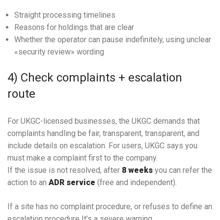
Straight processing timelines
Reasons for holdings that are clear
Whether the operator can pause indefinitely, using unclear
«security review» wording
4) Check complaints + escalation
route
For UKGC-licensed businesses, the UKGC demands that
complaints handling be fair, transparent, transparent, and
include details on escalation. For users, UKGC says you
must make a complaint first to the company.
If the issue is not resolved, after
8 weeks
you can refer the
action to an
ADR service
(free and independent).
If a site has no complaint procedure, or refuses to define an
escalation procedure It’s a severe warning.