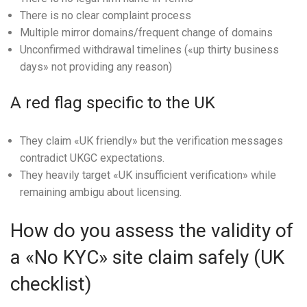
There is no clear complaint process
Multiple mirror domains/frequent change of domains
Unconfirmed withdrawal timelines («up thirty business
days» not providing any reason)
A red flag specific to the UK
They claim «UK friendly» but the verification messages
contradict UKGC expectations.
They heavily target «UK insufficient verification» while
remaining ambigu about licensing.
How do you assess the validity of
a «No KYC» site claim safely (UK
checklist)