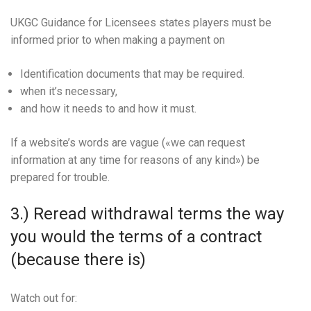
UKGC Guidance for Licensees states players must be
informed prior to when making a payment on
Identification documents that may be required.
when it’s necessary,
and how it needs to and how it must.
If a website’s words are vague («we can request
information at any time for reasons of any kind») be
prepared for trouble.
3.) Reread withdrawal terms the way
you would the terms of a contract
(because there is)
Watch out for: