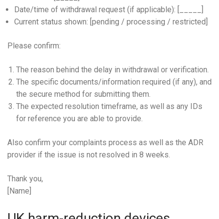
Date/time of withdrawal request (if applicable): [_____]
Current status shown: [pending / processing / restricted]
Please confirm:
The reason behind the delay in withdrawal or verification.
The specific documents/information required (if any), and
the secure method for submitting them.
The expected resolution timeframe, as well as any IDs
for reference you are able to provide.
Also confirm your complaints process as well as the ADR
provider if the issue is not resolved in 8 weeks.
Thank you,
[Name]
UK harm-reduction devices