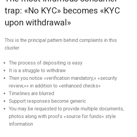
trap: «No KYC» becomes «KYC
upon withdrawal»
This is the principal pattern behind complaints in this
cluster:
The process of depositing is easy
It is a struggle to withdraw
Then you notice «verification mandatory,» «security
review,»» in addition to «enhanced checks»
Timelines are blurred
Support responses become generic
You may be requested to provide multiple documents,
photos along with proofs «source for funds» style
information