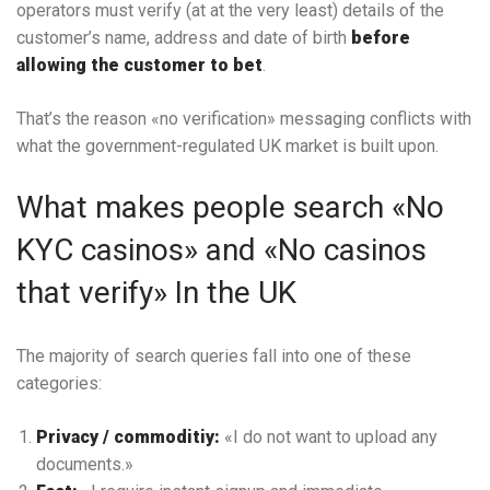
operators must verify (at at the very least) details of the
customer’s name, address and date of birth
before
allowing the customer to bet
.
That’s the reason «no verification» messaging conflicts with
what the government-regulated UK market is built upon.
What makes people search «No
KYC casinos» and «No casinos
that verify» In the UK
The majority of search queries fall into one of these
categories:
Privacy / commoditiy:
«I do not want to upload any
documents.»