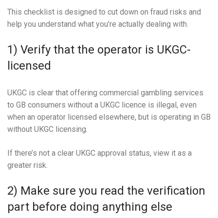
This checklist is designed to cut down on fraud risks and
help you understand what you’re actually dealing with.
1) Verify that the operator is UKGC-
licensed
UKGC is clear that offering commercial gambling services
to GB consumers without a UKGC licence is illegal, even
when an operator licensed elsewhere, but is operating in GB
without UKGC licensing.
If there’s not a clear UKGC approval status, view it as a
greater risk.
2) Make sure you read the verification
part before doing anything else