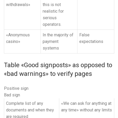
withdrawals»
this is not
realistic for
serious
operators.
«Anonymous
In the majority of
False
casino»
payment
expectations
systems
Table «Good signposts» as opposed to
«bad warnings» to verify pages
Positive sign
Bad sign
Complete list of any
«We can ask for anything at
documents and when they
any time» without any limits
are required