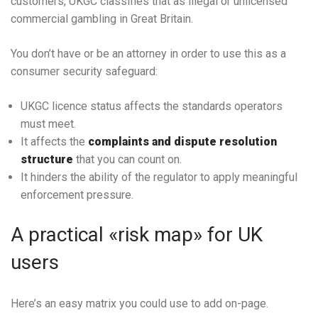
customers, UKGC classifies that as illegal or unlicensed
commercial gambling in Great Britain.
You don’t have or be an attorney in order to use this as a
consumer security safeguard:
UKGC licence status affects the standards operators
must meet.
It affects the
complaints and dispute resolution
structure
that you can count on.
It hinders the ability of the regulator to apply meaningful
enforcement pressure.
A practical «risk map» for UK
users
Here’s an easy matrix you could use to add on-page.