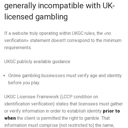
generally incompatible with UK-
licensed gambling
If a website truly operating within UKGC rules, the «no
verification» statement doesn’t correspond to the minimum
requirements.
UKGC publicly available guidance
Online gambling businesses must verify age and identity
before you play.
UKGC Licensee Framework (LCCP condition on
identification verification) states that licensees must gather
or verify information in order to establish identity
prior to
when
the client is permitted the right to gamble. That
information must comprise (not restricted to) the name,