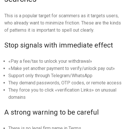
This is a popular target for scammers as it targets users,
who already want to minimize friction. These are the kinds
of patterns it is important to spell out clearly.
Stop signals with immediate effect
«Pay a fee/tax to unlock your withdrawal»
«Make yet another payment to verify/unlock pay out»
Support only through Telegram/WhatsApp
They demand passwords, OTP codes, or remote access
They force you to click «verification Links» on unusual
domains
A strong warning to be careful
There is no legal firm name in Terms