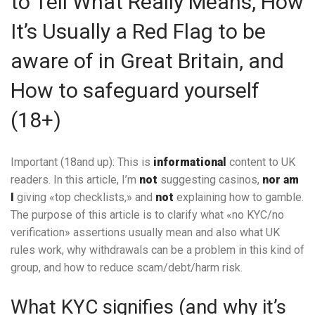
to Tell What Really Means, How
It’s Usually a Red Flag to be
aware of in Great Britain, and
How to safeguard yourself
(18+)
Important (18and up): This is
informational
content to UK
readers. In this article, I’m
not
suggesting casinos,
nor am
I
giving «top checklists,» and
not
explaining how to gamble.
The purpose of this article is to clarify what «no KYC/no
verification» assertions usually mean and also what UK
rules work, why withdrawals can be a problem in this kind of
group, and how to reduce scam/debt/harm risk.
What KYC signifies (and why it’s