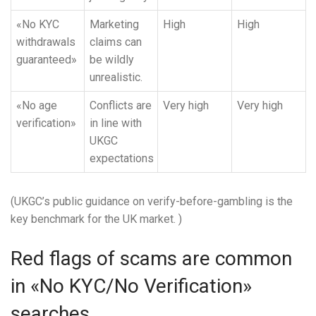
«No KYC
Marketing
High
High
withdrawals
claims can
guaranteed»
be wildly
unrealistic.
«No age
Conflicts are
Very high
Very high
verification»
in line with
UKGC
expectations
(UKGC’s public guidance on verify-before-gambling is the
key benchmark for the UK market. )
Red flags of scams are common
in «No KYC/No Verification»
searches