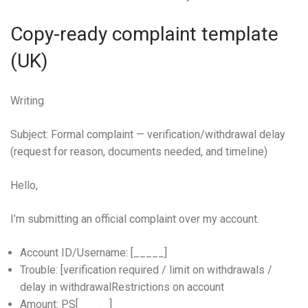
Copy-ready complaint template
(UK)
Writing
Subject: Formal complaint — verification/withdrawal delay
(request for reason, documents needed, and timeline)
Hello,
I’m submitting an official complaint over my account.
Account ID/Username: [_____]
Trouble: [verification required / limit on withdrawals /
delay in withdrawalRestrictions on account
Amount: PS[_____]