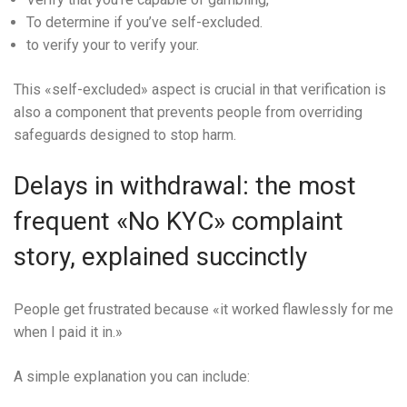
To determine if you’ve self-excluded.
to verify your to verify your.
This «self-excluded» aspect is crucial in that verification is
also a component that prevents people from overriding
safeguards designed to stop harm.
Delays in withdrawal: the most
frequent «No KYC» complaint
story, explained succinctly
People get frustrated because «it worked flawlessly for me
when I paid it in.»
A simple explanation you can include: