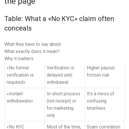
the page
Table: What a «No KYC» claim often
conceals
What they have to say about
What exactly does it mean?
Why it matters
«No formal
Verification is
Higher payout
verification is
delayed until
friction risk
required»
withdrawal
«Instant
In-short process
It’s a mess of
withdrawals»
(not receipt) or
confusing
for marketing
timelines
only
«No KYC
Most of the time,
Scam correlation