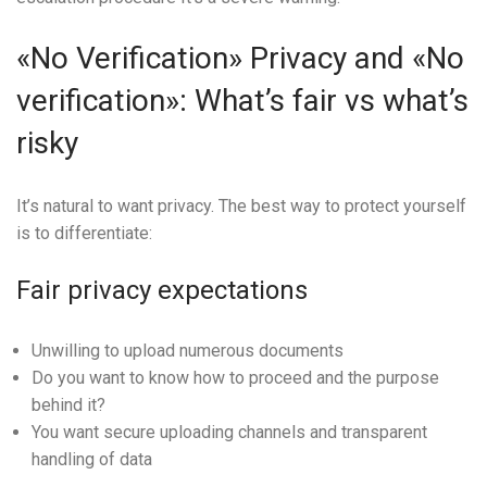
«No Verification» Privacy and «No
verification»: What’s fair vs what’s
risky
It’s natural to want privacy. The best way to protect yourself
is to differentiate:
Fair privacy expectations
Unwilling to upload numerous documents
Do you want to know how to proceed and the purpose
behind it?
You want secure uploading channels and transparent
handling of data