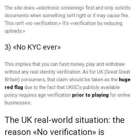
The site does «electronic screening» first and only solicits
documents when something isn’t right or it may cause fire.
This isn’t «no verification.» It’s «verification by reducing
uploads.»
3) «No KYC ever»
This implies that you can fund money, play and withdraw
without any real identity verification. As for UK (Great Great
Britain) consumers, that claim should be taken as the
huge
red flag
due to the fact that UKGC’s publicly available
policy requires age verification
prior to playing
for online
businesses.
The UK real-world situation: the
reason «No verification» is