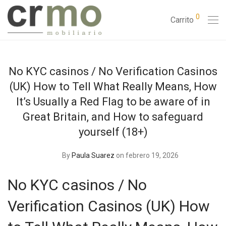
0
Carrito
No KYC casinos / No Verification Casinos
(UK) How to Tell What Really Means, How
It’s Usually a Red Flag to be aware of in
Great Britain, and How to safeguard
yourself (18+)
By
Paula Suarez
on febrero 19, 2026
No KYC casinos / No
Verification Casinos (UK) How