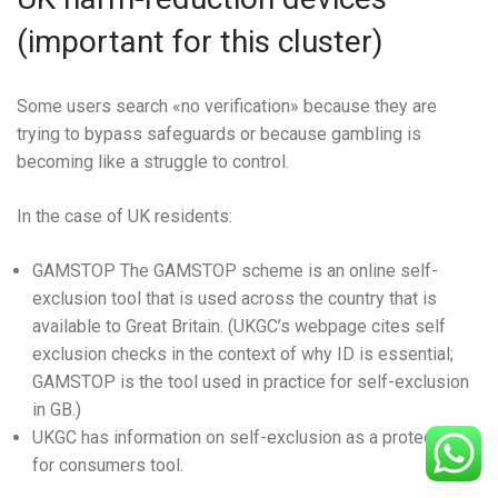
(important for this cluster)
Some users search «no verification» because they are
trying to bypass safeguards or because gambling is
becoming like a struggle to control.
In the case of UK residents:
GAMSTOP The GAMSTOP scheme is an online self-
exclusion tool that is used across the country that is
available to Great Britain. (UKGC’s webpage cites self
exclusion checks in the context of why ID is essential;
GAMSTOP is the tool used in practice for self-exclusion
in GB.)
UKGC has information on self-exclusion as a protection
for consumers tool.