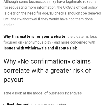
Although some businesses may have legitimate reasons
for requesting more information, the UKGC’s official policy
is clear on the need for age/ID checks shouldn’t be delayed
until their withdrawal if they would have had them done
earlier.
Why this matters for your website:
the cluster is less
focused on «anonymous play» and more concerned with
issues with withdrawals and dispute risk
.
Why «No confirmation» claims
correlate with a greater risk of
payout
Take a look at the model of business incentives:
Fast deposit
increases conversion.