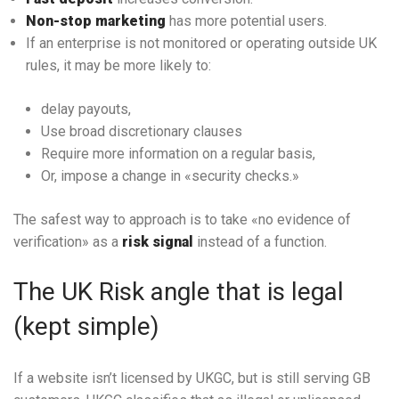
Non-stop marketing
has more potential users.
If an enterprise is not monitored or operating outside UK
rules, it may be more likely to:
delay payouts,
Use broad discretionary clauses
Require more information on a regular basis,
Or, impose a change in «security checks.»
The safest way to approach is to take «no evidence of
verification» as a
risk signal
instead of a function.
The UK Risk angle that is legal
(kept simple)
If a website isn’t licensed by UKGC, but is still serving GB