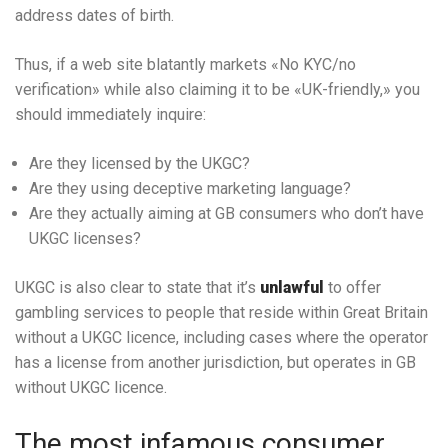
address dates of birth.
Thus, if a web site blatantly markets «No KYC/no
verification» while also claiming it to be «UK-friendly,» you
should immediately inquire:
Are they licensed by the UKGC?
Are they using deceptive marketing language?
Are they actually aiming at GB consumers who don’t have
UKGC licenses?
UKGC is also clear to state that it’s
unlawful
to offer
gambling services to people that reside within Great Britain
without a UKGC licence, including cases where the operator
has a license from another jurisdiction, but operates in GB
without UKGC licence.
The most infamous consumer