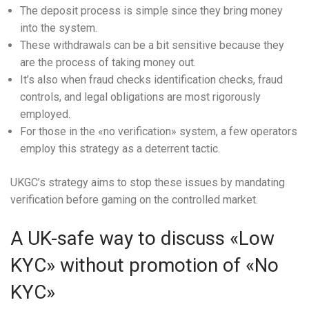
The deposit process is simple since they bring money
into the system.
These withdrawals can be a bit sensitive because they
are the process of taking money out.
It’s also when fraud checks identification checks, fraud
controls, and legal obligations are most rigorously
employed.
For those in the «no verification» system, a few operators
employ this strategy as a deterrent tactic.
UKGC’s strategy aims to stop these issues by mandating
verification before gaming on the controlled market.
A UK-safe way to discuss «Low
KYC» without promotion of «No
KYC»